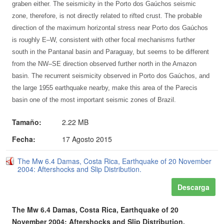
graben either. The seismicity in the Porto dos Gaúchos seismic
zone, therefore, is not directly related to rifted crust. The probable
direction of the maximum horizontal stress near Porto dos Gaúchos
is roughly E–W, consistent with other focal mechanisms further
south in the Pantanal basin and Paraguay, but seems to be different
from the NW–SE direction observed further north in the Amazon
basin. The recurrent seismicity observed in Porto dos Gaúchos, and
the large 1955 earthquake nearby, make this area of the Parecis
basin one of the most important seismic zones of Brazil.
Tamaño:
2.22 MB
Fecha:
17 Agosto 2015
The Mw 6.4 Damas, Costa Rica, Earthquake of 20 November
2004: Aftershocks and Slip Distribution.
Descarga
The Mw 6.4 Damas, Costa Rica, Earthquake of 20
November 2004: Aftershocks and Slip Distribution.