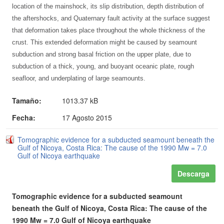
location of the mainshock, its slip distribution, depth distribution of
the aftershocks, and Quaternary fault activity at the surface suggest
that deformation takes place throughout the whole thickness of the
crust. This extended deformation might be caused by seamount
subduction and strong basal friction on the upper plate, due to
subduction of a thick, young, and buoyant oceanic plate, rough
seafloor, and underplating of large seamounts.
Tamaño:
1013.37 kB
Fecha:
17 Agosto 2015
Tomographic evidence for a subducted seamount beneath the
Gulf of Nicoya, Costa Rica: The cause of the 1990 Mw = 7.0
Gulf of Nicoya earthquake
Descarga
Tomographic evidence for a subducted seamount
beneath the Gulf of Nicoya, Costa Rica: The cause of the
1990 Mw = 7.0 Gulf of Nicoya earthquake