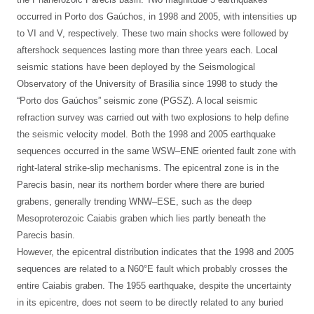
occurred in Porto dos Gaúchos, in 1998 and 2005, with intensities up
to VI and V, respectively. These two main shocks were followed by
aftershock sequences lasting more than three years each. Local
seismic stations have been deployed by the Seismological
Observatory of the University of Brasilia since 1998 to study the
“Porto dos Gaúchos” seismic zone (PGSZ). A local seismic
refraction survey was carried out with two explosions to help define
the seismic velocity model. Both the 1998 and 2005 earthquake
sequences occurred in the same WSW–ENE oriented fault zone with
right-lateral strike-slip mechanisms. The epicentral zone is in the
Parecis basin, near its northern border where there are buried
grabens, generally trending WNW–ESE, such as the deep
Mesoproterozoic Caiabis graben which lies partly beneath the
Parecis basin.
However, the epicentral distribution indicates that the 1998 and 2005
sequences are related to a N60°E fault which probably crosses the
entire Caiabis graben. The 1955 earthquake, despite the uncertainty
in its epicentre, does not seem to be directly related to any buried