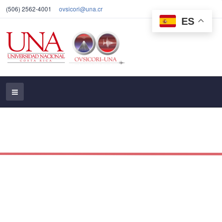
(506) 2562-4001
ovsicori@una.cr
ES