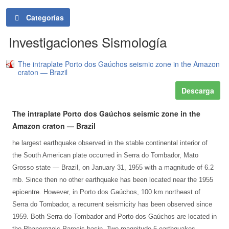
Categorías
Investigaciones Sismología
The intraplate Porto dos Gaúchos seismic zone in the Amazon
craton — Brazil
Descarga
The intraplate Porto dos Gaúchos seismic zone in the
Amazon craton — Brazil
he largest earthquake observed in the stable continental interior of
the South American plate occurred in Serra do Tombador, Mato
Grosso state — Brazil, on January 31, 1955 with a magnitude of 6.2
mb. Since then no other earthquake has been located near the 1955
epicentre. However, in Porto dos Gaúchos, 100 km northeast of
Serra do Tombador, a recurrent seismicity has been observed since
1959. Both Serra do Tombador and Porto dos Gaúchos are located in
the Phanerozoic Parecis basin. Two magnitude 5 earthquakes