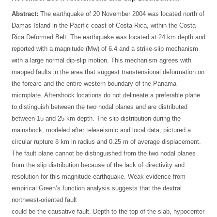
Abstract:
The earthquake of 20 November 2004 was located north of
Damas Island in the Pacific coast of Costa Rica, within the Costa
Rica Deformed Belt. The earthquake was located at 24 km depth and
reported with a magnitude (Mw) of 6.4 and a strike-slip mechanism
with a large normal dip-slip motion. This mechanism agrees with
mapped faults in the area that suggest transtensional deformation on
the forearc and the entire western boundary of the Panama
microplate. Aftershock locations do not delineate a preferable plane
to distinguish between the two nodal planes and are distributed
between 15 and 25 km depth. The slip distribution during the
mainshock, modeled after teleseismic and local data, pictured a
circular rupture 8 km in radius and 0.25 m of average displacement.
The fault plane cannot be distinguished from the two nodal planes
from the slip distribution because of the lack of directivity and
resolution for this magnitude earthquake. Weak evidence from
empirical Green’s function analysis suggests that the dextral
northwest-oriented fault
could be the causative fault. Depth to the top of the slab, hypocenter