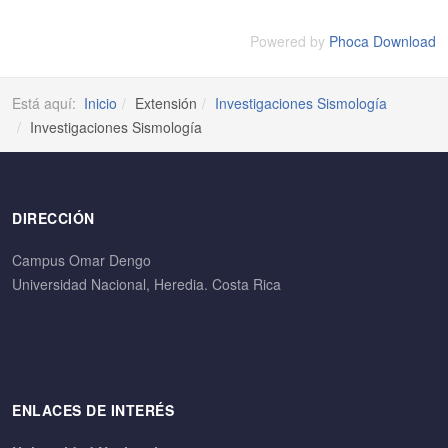
Powered by
Phoca Download
Está aquí:
Inicio
Extensión
Investigaciones Sismología
Investigaciones Sismología
DIRECCIÓN
Campus Omar Dengo
Universidad Nacional, Heredia. Costa Rica
ENLACES DE INTERÉS