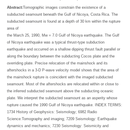
Abstract:
Tomographic images constrain the existence of a
subducted seamount beneath the Gulf of Nicoya, Costa Rica. The
subducted seamount is found at a depth of 30 km within the rupture
area of
the March 25, 1990, Mw = 7.0 Gulf of Nicoya earthquake. The Gulf
of Nicoya earthquake was a typical thrust-type subduction
earthquake and occurred on a shallow dipping thrust fault parallel or
along the boundary between the subducting Cocos plate and the
overriding plate. Precise relocation of the mainshock and its
aftershocks in a 3-D P-wave velocity model shows that the area of
the mainshock rupture is coincident with the imaged subducted
seamount. Most of the aftershocks are relocated within or close to
the inferred subducted seamount above the subducting oceanic
plate. We interpret the subducted seamount as an asperity whose
rupture caused the 1990 Gulf of Nicoya earthquake. INDEX TERMS:
1734 History of Geophysics: Seismology; 6982 Radio
Science:Tomography and imaging; 7209 Seismology: Earthquake
dynamics and mechanics; 7230 Seismology: Seismicity and