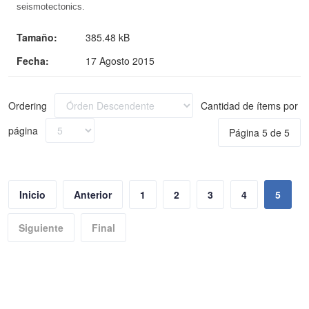
seismotectonics.
Tamaño:
385.48 kB
Fecha:
17 Agosto 2015
Ordering
Cantidad de ítems por
página
Página 5 de 5
Inicio
Anterior
1
2
3
4
5
Siguiente
Final